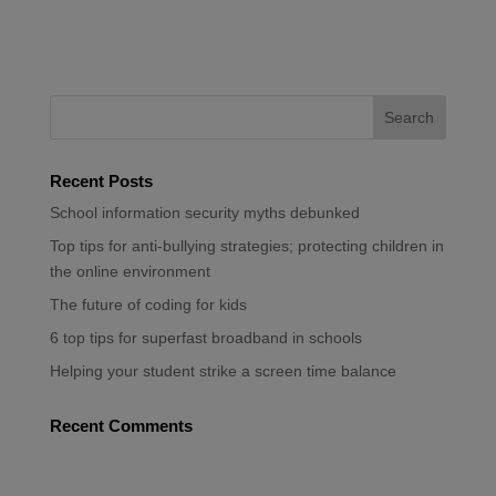
Recent Posts
School information security myths debunked
Top tips for anti-bullying strategies; protecting children in
the online environment
The future of coding for kids
6 top tips for superfast broadband in schools
Helping your student strike a screen time balance
Recent Comments