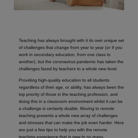
Teaching has always brought with it its own unique set
of challenges that change from year to year (or if you
work in secondary education, from one class to
another), but the coronavirus pandemic has taken the
challenges faced by teachers to a whole new level.
Providing high-quality education to all students
regardless of their age, or ability, has always been the
top priority of those in the teaching profession, and
doing this in a classroom environment whilst it can be
a challenge is certainly doable. Moving to remote
teaching presents a whole new array of challenges
and stresses that can make the job even harder. Here
are just a few tips to help you with the remote
teaching experience that is new to so many.