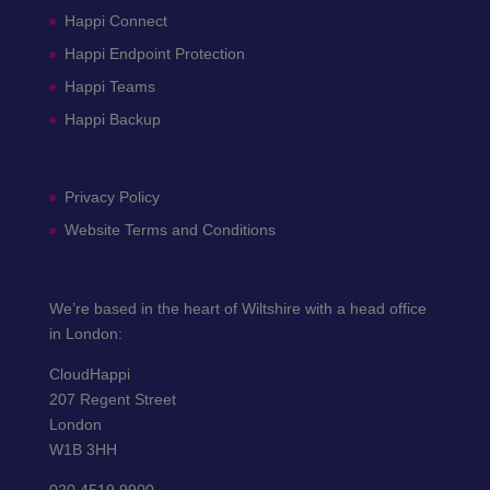
Happi Connect
Happi Endpoint Protection
Happi Teams
Happi Backup
Privacy Policy
Website Terms and Conditions
We’re based in the heart of Wiltshire with a head office
in London:
CloudHappi
207 Regent Street
London
W1B 3HH
020 4519 9900