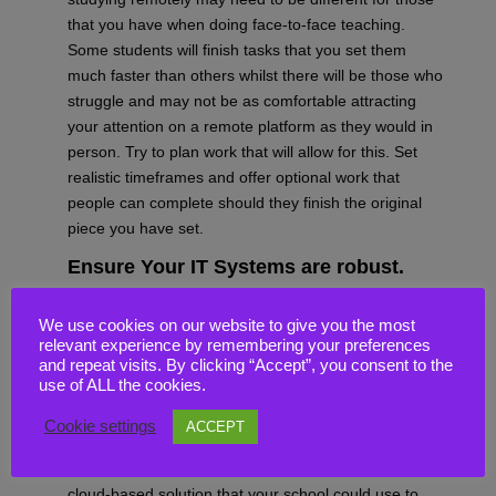
that you have when doing face-to-face teaching.
Some students will finish tasks that you set them
much faster than others whilst there will be those who
struggle and may not be as comfortable attracting
your attention on a remote platform as they would in
person. Try to plan work that will allow for this. Set
realistic timeframes and offer optional work that
people can complete should they finish the original
piece you have set.
Ensure Your IT Systems are
robust.
Remote teaching is
hard, but
having effective IT
We use cookies on our website to give you the most
provision can help make it much easier to deliver. If
relevant experience by remembering your preferences
your school could benefit from a more up-to-date IT
and repeat visits. By clicking “Accept”, you consent to the
provision, why not consider moving to one with more
use of ALL the cookies.
flexibility, and that allows you to deliver online learning
Cookie settings
ACCEPT
more effectively?
Here at
CloudHappi
,
we’d
be happy to suggest a
cloud-based solution that your school could use to