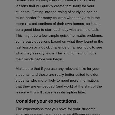
lessons that will quickly create familiarity for your
students. Getting into the swing of studying can be
much harder for many children when they are in the
more relaxed confines of their own homes, so it can
be a good idea to start each day with a simple task.
This might be a few simple quick fire maths problems,
some easy questions based on what they learnt in the
last lesson or a quick challenge on a new topic to see
what they already know. This should help to focus
their minds before you begin.
Make sure that if you use any relevant links for your
students, and these are
really better
suited to older
students who more likely to need more information,
that they are embedded (and work) at the start of the
lesson – this will cause less disruption later.
Consider your
expectations.
The expectations that you have for your students
studying remotely may need to be different for those