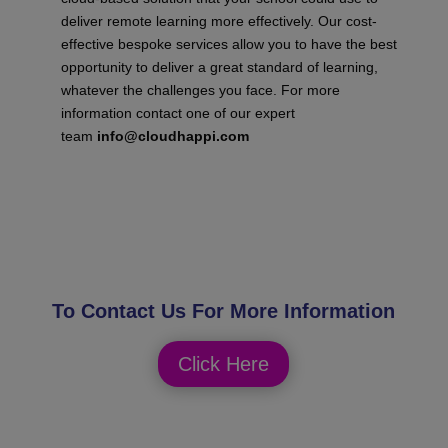
deliver remote learning more effectively. Our cost-
effective bespoke services allow you to have the best
opportunity to deliver a great standard of learning,
whatever the challenges you face.
For more
information contact one of our
expert
team
info@cloudhappi.com
To Contact Us For More Information
Click Here