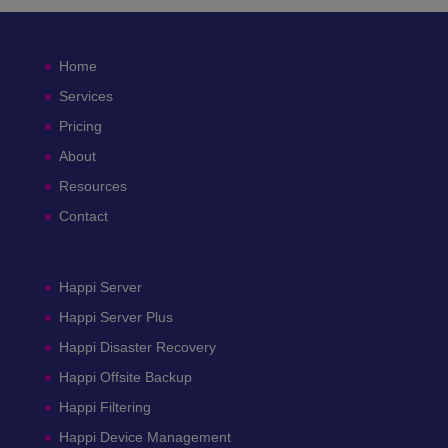
Home
Services
Pricing
About
Resources
Contact
Happi Server
Happi Server Plus
Happi Disaster Recovery
Happi Offsite Backup
Happi Filtering
Happi Device Management