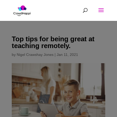
Top tips for being great at
teaching remotely.
by
Nigel Crawshay Jones
|
Jan 11, 2021