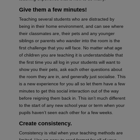
Give them a few
minutes
!
Teaching
several students
who are distracted by
being in their home environment, and can see where
their classmates are, their pets and any younger
siblings or parents who wander into the room is the
first challenge that you will face. No matter what age
of children you are teaching it is understandable that
the first time you all log in your students will want to
show you their pets, ask each other questions about
the room they are in, and generally just socialise. This
is a new experience for you all so let them have a few
minutes to get th
is social interaction
out of the way
before reigning them back in. This
isn’t
much different
to the start of any new school year
or term
when your
pupils haven’t seen each other for a few
weeks.
Create
consistency.
Consistency is vital when your teaching methods are
limited. Use an easy-to-read format for
all of
your